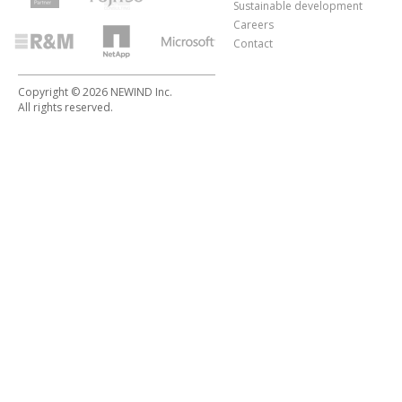
Sustainable development
Careers
Contact
Copyright © 2026 NEWIND Inc.
All rights reserved.