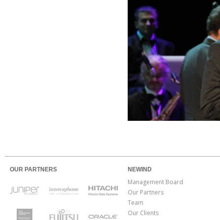
OUR PARTNERS
NEWIND
Management Board
Our Partners
Team
Our Clients