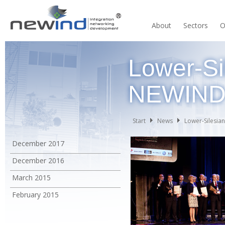
About
Sectors
O
Lower-Si
NEWIN
Start
News
Lower-Silesia
December 2017
December 2016
March 2015
February 2015