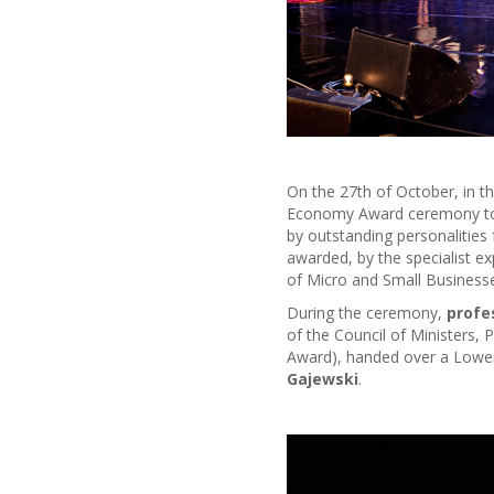
On the 27th of October, in t
Economy Award ceremony too
by outstanding personalities
awarded, by the specialist e
of Micro and Small Businesse
During the ceremony,
profe
of the Council of Ministers, 
Award), handed over a Lower-
Gajewski
.