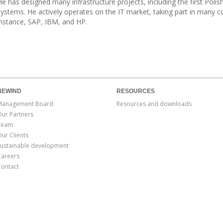
He has designed many infrastructure projects, including the first Po
systems. He actively operates on the IT market, taking part in many 
instance, SAP, IBM, and HP.
NEWIND
RESOURCES
Management Board
Resources and downloads
Our Partners
Team
ur Clients
Sustainable development
Careers
Contact