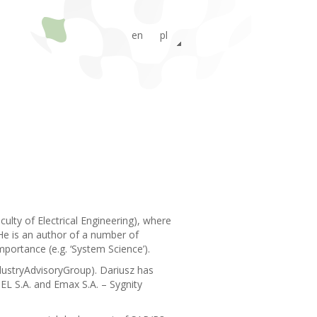
en
pl
ru
lty of Electrical Engineering), where
He is an author of a number of
portance (e.g. ‘System Science’).
dustryAdvisoryGroup). Dariusz has
EL S.A. and Emax S.A. – Sygnity