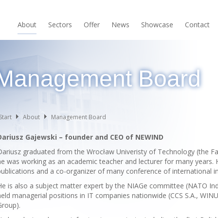
About
Sectors
Offer
News
Showcase
Contact
Management Board
Start
About
Management Board
Dariusz Gajewski – founder and CEO of NEWIND
Dariusz graduated from the Wrocław Univeristy of Technology (the Facu
he was working as an academic teacher and lecturer for many years. 
publications and a co-organizer of many conference of international im
He is also a subject matter expert by the NIAGe committee (NATO In
held managerial positions in IT companies nationwide (CCS S.A., WINU
Group).