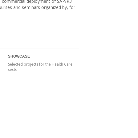
lish commercial deployment of SAP/R3
courses and seminars organized by, for
SHOWCASE
Selected projects for the Health Care
sector