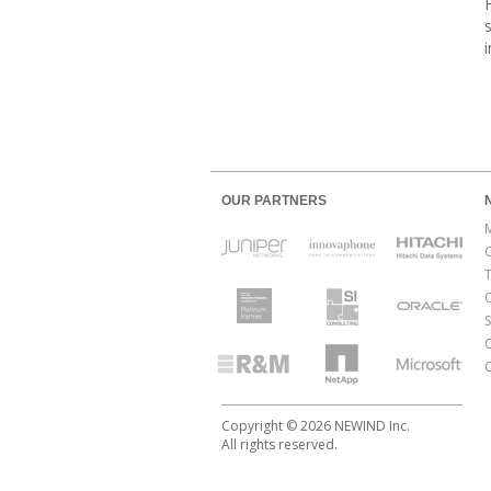
OUR PARTNERS
O
Copyright © 2026 NEWIND Inc.
All rights reserved.