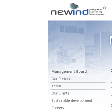
Management Board
Our Partners
Team
Our Clients
Sustainable development
Careers