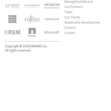
Management Board
Our Partners
Team
Our Clients
Sustainable development
Careers
Contact
Copyright © 2026 NEWIND Inc.
All rights reserved.