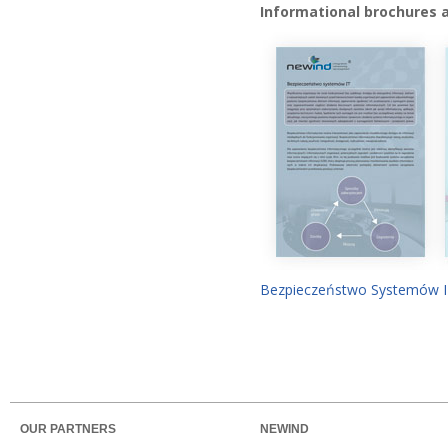
Informational brochures 
Bezpieczeństwo Systemów 
OUR PARTNERS
NEWIND