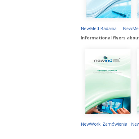
NewMed Badania
NewMed
Informational flyers abou
NewWork_Zamówienia
New