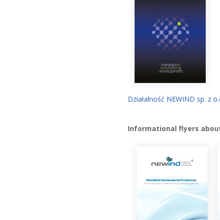
Działalność NEWIND sp. z o.
Informational flyers abou