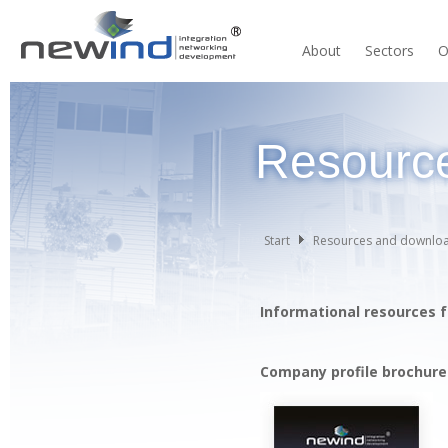
About
Sectors
O
Resourc
Start
Resources and downlo
Informational resources f
Company profile brochure