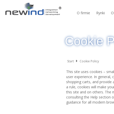
O firmie
Rynki
O
Cookie P
Start
Cookie Policy
This site uses cookies – smal
user experience. In general, 
shopping carts, and provide a
a rule, cookies will make yo
this site and on others. The 
consulting the Help section 
guidance for all modern bro