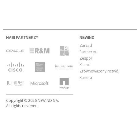
NASI PARTNERZY
NEWIND
Zarząd
Partnerzy
Zespół
Klienci
Zrównoważony rozwój
Kariera
Copyright © 2026 NEWIND S.A.
All rights reserved.