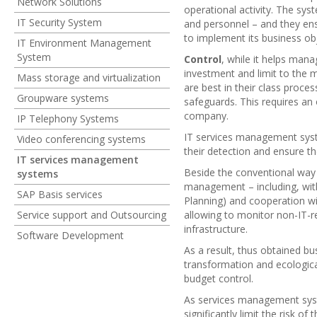
Network Solutions
operational activity. The sys
IT Security System
and personnel – and they ens
to implement its business obj
IT Environment Management
System
Control
, while it helps man
investment and limit to the 
Mass storage and virtualization
are best in their class proc
Groupware systems
safeguards. This requires an
company.
IP Telephony Systems
IT services management syste
Video conferencing systems
their detection and ensure th
IT services management
Beside the conventional way 
systems
management – including, with
SAP Basis services
Planning) and cooperation wi
Service support and Outsourcing
allowing to monitor non-IT-r
infrastructure.
Software Development
As a result, thus obtained b
transformation and ecologica
budget control.
As services management sy
significantly limit the risk o