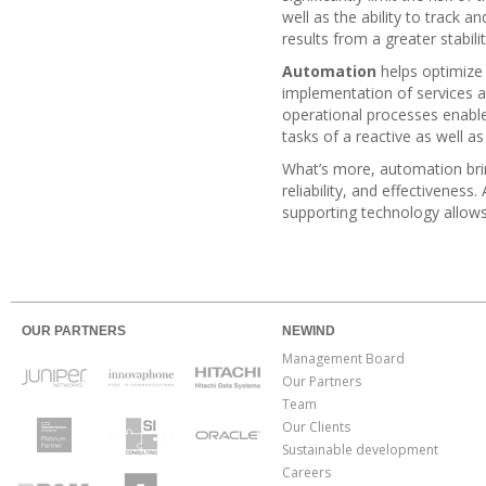
well as the ability to track 
results from a greater stabili
Automation
helps optimize 
implementation of services 
operational processes enable
tasks of a reactive as well a
What’s more, automation brin
reliability, and effectivenes
supporting technology allows
OUR PARTNERS
NEWIND
Management Board
Our Partners
Team
Our Clients
Sustainable development
Careers