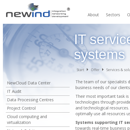
About
Sectors
O
IT servi
systems
Start
Offer
Services & sol
The team of our specialists 
NewCloud Data Center
business needs of our clients
IT Audit
Their most important task is 
Data Processing Centres
technologies through providin
and technological resources. T
Project Control
optimally use all resources u
Cloud computing and
virtualization
Systems supporting IT s
towards real-time business p