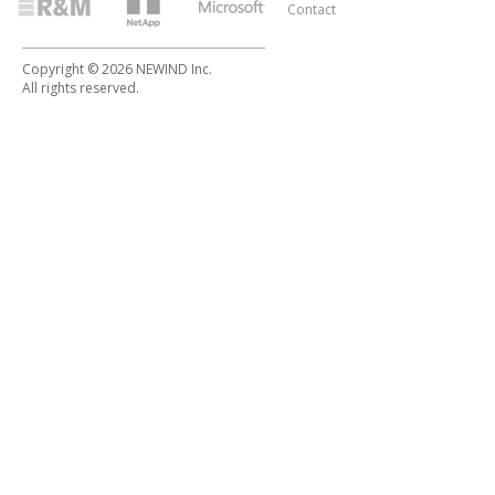
Contact
Copyright © 2026 NEWIND Inc.
All rights reserved.